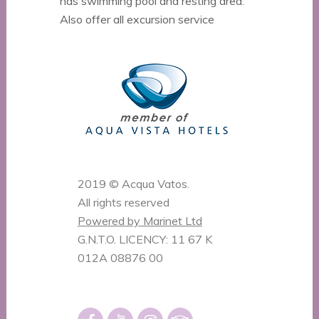
has swimming pool and resting area.
Also offer all excursion service
2019 © Acqua Vatos.
All rights reserved
Powered by Marinet Ltd
G.N.T.O. LICENCY: 11 67 K
012A 08876 00