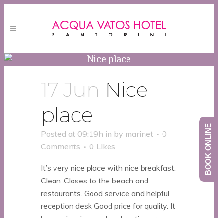
Nice place
17 Jun
Nice
place
BOOK ONLINE
Posted at 09:19h
in
by
marinet
0
Comments
0
Likes
It’s very nice place with nice breakfast.
Clean .Closes to the beach and
restaurants. Good service and helpful
reception desk Good price for quality. It