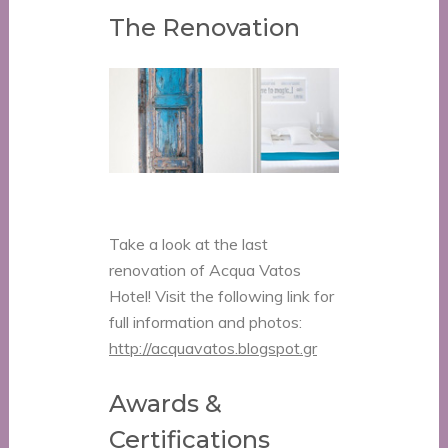
The Renovation
Take a look at the last
renovation of Acqua Vatos
Hotel! Visit the following link for
full information and photos:
http://acquavatos.blogspot.gr
Awards &
Certifications