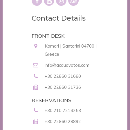
Contact Details
FRONT DESK
Kamari | Santorini 84700 |
Greece
info@acquavatos.com
+30 22860 31660
+30 22860 31736
RESERVATIONS
+30 210 7213253
+30 22860 28892