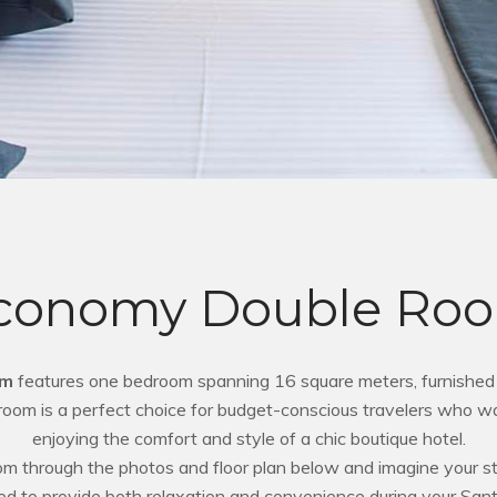
conomy Double Ro
om
features one bedroom spanning 16 square meters, furnished 
s room is a perfect choice for budget-conscious travelers who wa
enjoying the comfort and style of a chic boutique hotel.
oom through the photos and floor plan below and imagine your sta
ed to provide both relaxation and convenience during your Sant