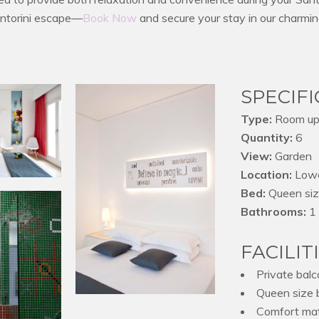
antorini escape—
Book Now
and secure your stay in our charm
SPECIF
Type:
Room up 
Quantity:
6
View:
Garden
Location:
Lowe
Bed:
Queen si
Bathrooms:
1 
FACILIT
Private balc
Queen size 
Comfort mat