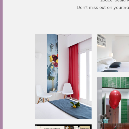
Don’t miss out on your S