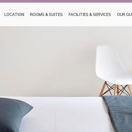
LOCATION
ROOMS & SUITES
FACILITIES & SERVICES
OUR GU