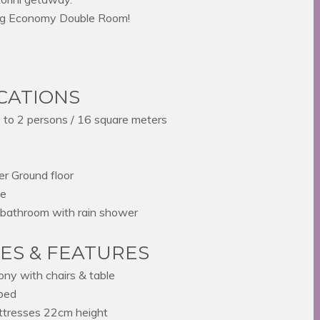
ing Economy Double Room!
ICATIONS
to 2 persons / 16 square meters
r Ground floor
ze
bathroom with rain shower
IES & FEATURES
ony with chairs & table
bed
tresses 22cm height