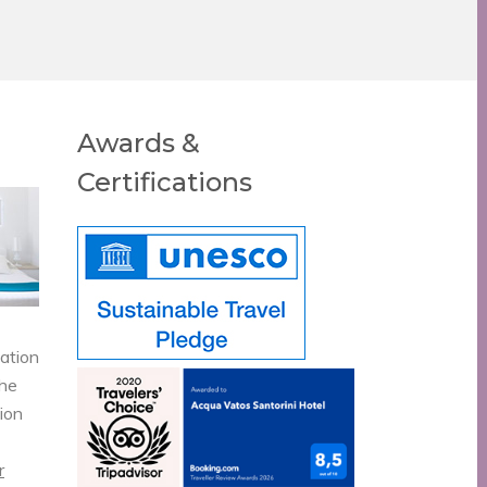
Awards &
Certifications
vation
the
tion
r