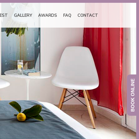
EST
GALLERY
AWARDS
FAQ
CONTACT
BOOK ONLINE