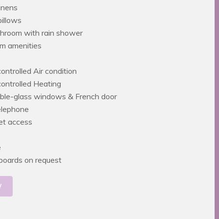
inens
pillows
throom with rain shower
m amenities
controlled Air condition
 controlled Heating
ble-glass windows & French door
telephone
net access
e
g boards on request
W