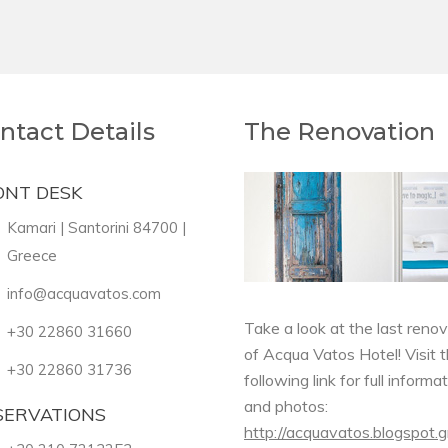
ntact Details
The Renovation
ONT DESK
Kamari | Santorini 84700 |
Greece
info@acquavatos.com
Take a look at the last reno
+30 22860 31660
of Acqua Vatos Hotel! Visit 
+30 22860 31736
following link for full informa
and photos:
SERVATIONS
http://acquavatos.blogspot.g