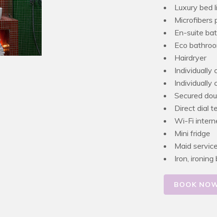
Luxury bed l
Microfibers 
En-suite ba
Eco bathroo
Hairdryer
Individually 
Individually
Secured dou
Direct dial 
Wi-Fi inter
Mini fridge
Maid servic
Iron, ironin
BOOK NO