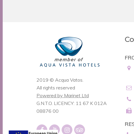
Co
FR
2019 © Acqua Vatos.
All rights reserved
Powered by Marinet Ltd
G.N.T.O. LICENCY: 11 67 K 012A
08876 00
RE