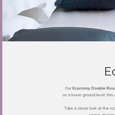
E
Our
Economy Double Ro
on a lower ground level, thi
Take a closer look at the r
space, design