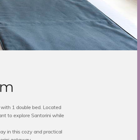
om
with 1 double bed. Located
nt to explore Santorini while
y in this cozy and practical
orini getaway.