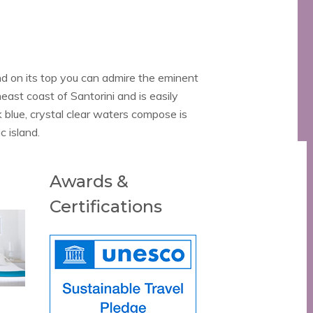
d on its top you can admire the eminent
east coast of Santorini and is easily
 blue, crystal clear waters compose is
c island.
Awards &
Certifications