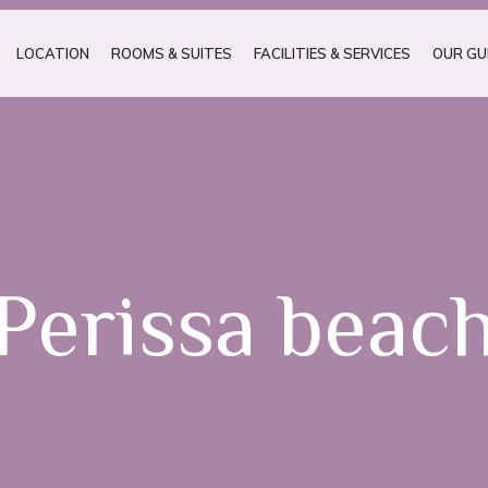
LOCATION
ROOMS & SUITES
FACILITIES & SERVICES
OUR GU
Perissa beac