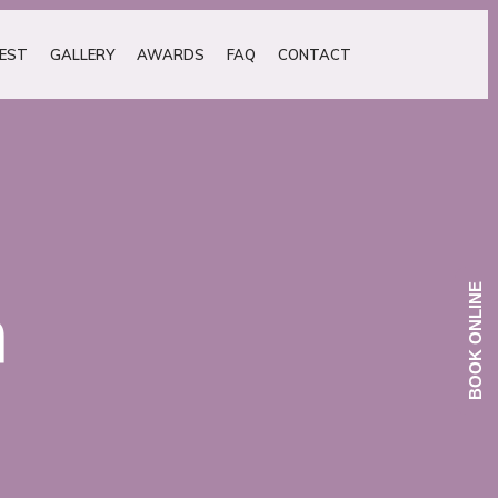
EST
GALLERY
AWARDS
FAQ
CONTACT
BOOK ONLINE
h