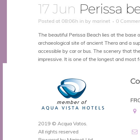
17 Jun
Perissa b
Posted at 08:06h
in
by
marinet
0 Commen
The beautiful Perissa Beach lies at the base
archaeological site of ancient Thera and a sup
accessible by car or bus. The scenery that th
impressive. It is one of the longest and most f
Co
FR
2019 © Acqua Vatos.
All rights reserved
Powered by Marinet Ltd