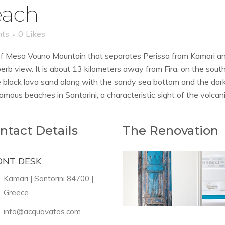
each
ts
0
Likes
 of Mesa Vouno Mountain that separates Perissa from Kamari an
erb view. It is about 13 kilometers away from Fira, on the south
e black lava sand along with the sandy sea bottom and the dark
amous beaches in Santorini, a characteristic sight of the volcani
ntact Details
The Renovation
ONT DESK
Kamari | Santorini 84700 |
Greece
info@acquavatos.com