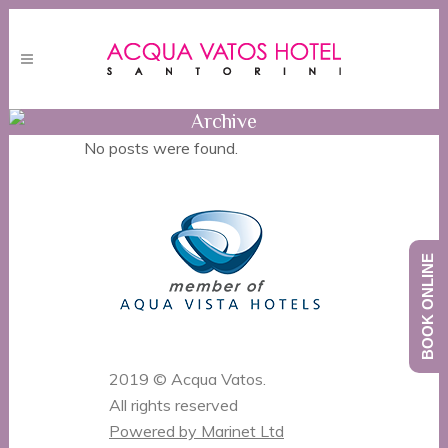
Archive
No posts were found.
BOOK ONLINE
2019 © Acqua Vatos.
All rights reserved
Powered by Marinet Ltd