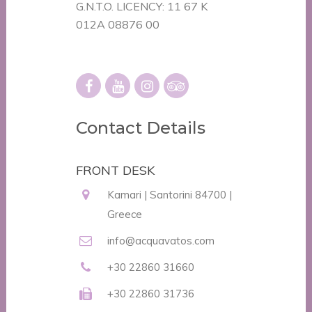
G.N.T.O. LICENCY: 11 67 K
012A 08876 00
Contact Details
FRONT DESK
Kamari | Santorini 84700 |
Greece
info@acquavatos.com
+30 22860 31660
+30 22860 31736