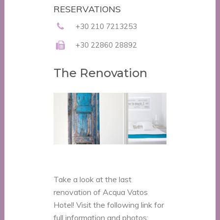
RESERVATIONS
+30 210 7213253
+30 22860 28892
The Renovation
Take a look at the last
renovation of Acqua Vatos
Hotel! Visit the following link for
full information and photos: