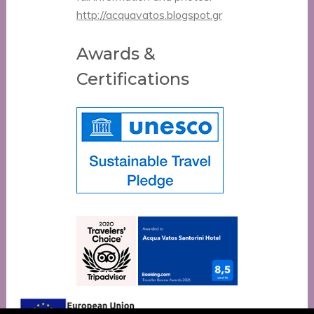
http://acquavatos.blogspot.gr
Awards &
Certifications