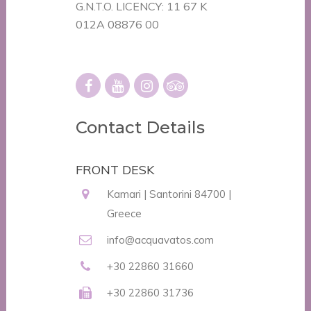
G.N.T.O. LICENCY: 11 67 K
012A 08876 00
Contact Details
FRONT DESK
Kamari | Santorini 84700 |
Greece
info@acquavatos.com
+30 22860 31660
+30 22860 31736