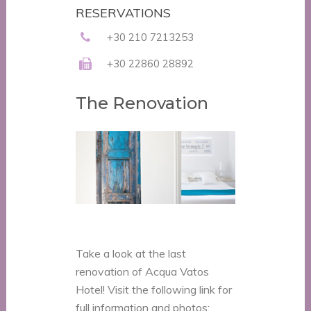
RESERVATIONS
+30 210 7213253
+30 22860 28892
The Renovation
Take a look at the last
renovation of Acqua Vatos
Hotel! Visit the following link for
full information and photos: