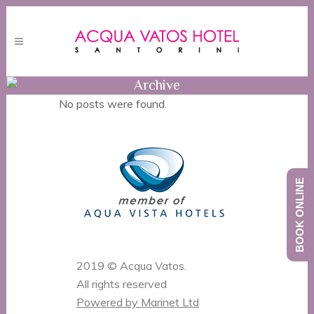
Archive
No posts were found.
BOOK ONLINE
2019 © Acqua Vatos.
All rights reserved
Powered by Marinet Ltd