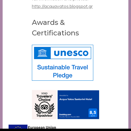
http://acquavatos.blogspot.gr
Awards &
Certifications